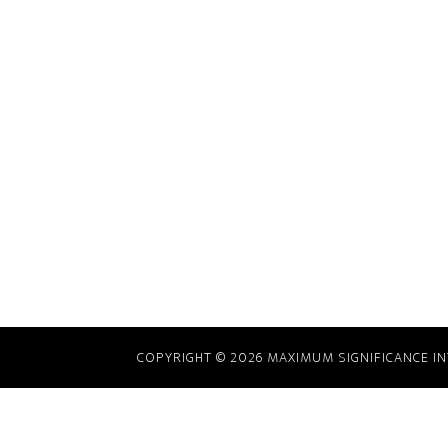
COPYRIGHT © 2026 MAXIMUM SIGNIFICANCE INTE