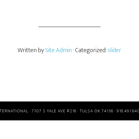
Written by
Site Admin
· Categorized:
slider
RNATIONAL · 7107 S YALE AVE #216 · TULSA OK 74136 · 918.491.64