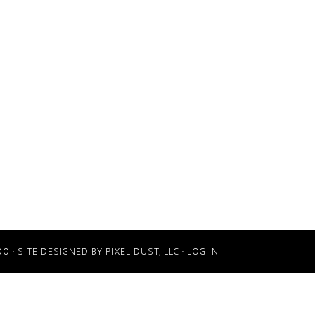
00 · SITE DESIGNED BY
PIXEL DUST, LLC
·
LOG IN