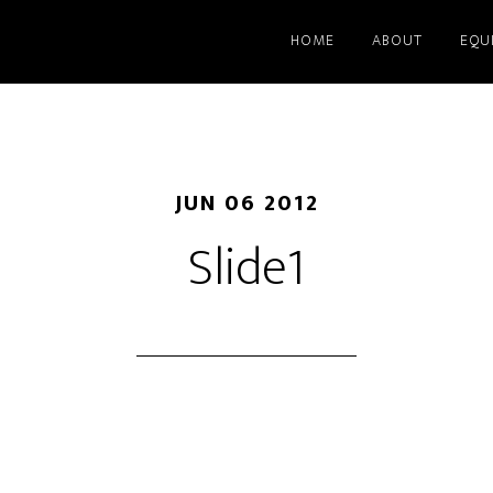
HOME
ABOUT
EQU
JUN 06 2012
Slide1