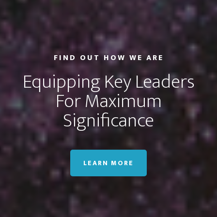
FIND OUT HOW WE ARE
Equipping Key Leaders
For Maximum
Significance
LEARN MORE