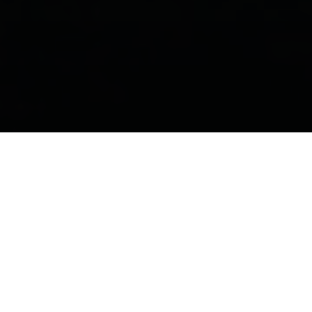
What do we do?